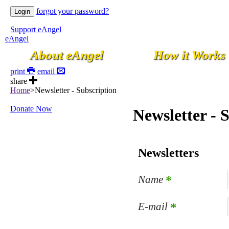
forgot your password?
Support eAngel
eAngel
About eAngel
How it Works
print
email
share
Home
>
Newsletter - Subscription
Donate Now
Newsletter - 
Newsletters
Name
*
E-mail
*