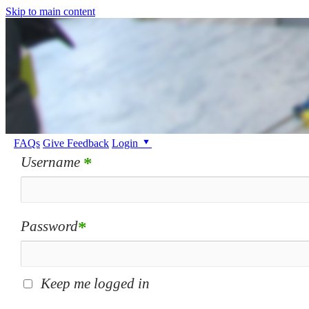
Skip to main content
FAQs
Give Feedback
Login
Username
*
Password
*
Keep me logged in