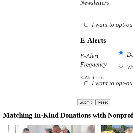
Newsletters
I want to opt-out
E-Alerts
Da
E-Alert
Frequency
We
E-Alert Lists
I want to opt-ou
Matching In-Kind Donations with Nonprof