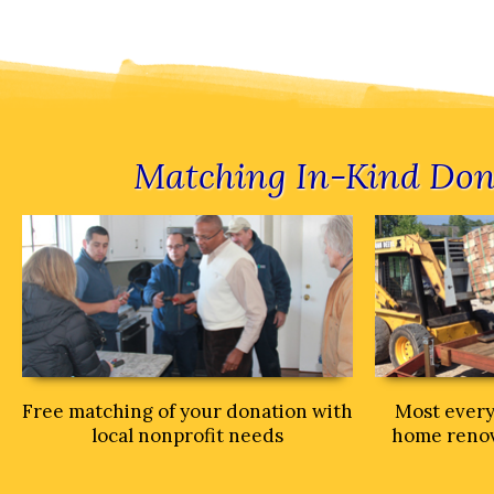
Matching In-Kind Don
Free matching of your donation with
Most every
local nonprofit needs
home renova