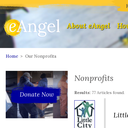
About eAngel
How
Home
>
Our Nonprofits
Nonprofits
Results:
77 Articles found.
Donate Now
Litt