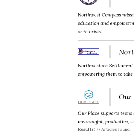
Northwest Compass missio
education and empowerment
or in crisis.
Nort
Northwestern Settlement n
empowering them to take p
Our 
Our Place supports teens a
meaningful, productive, s
Results:
77 Articles found.