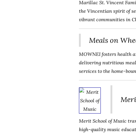
Marillac St. Vincent Fami
the Vincentian spirit of 
vibrant communities in C
Meals on Whee
MOWNEI fosters health an
delivering nutritious mea
services to the home-boun
Meri
Merit School of Music tra
high-quality music educat