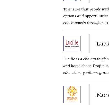
To ensure that people with
options and opportunities 
continuously throughout th
Luci
Lucille is a charity thrift
and home décor. Profits s
education, youth programm
Mari