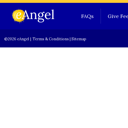
FAQs
Give Fe
©2026 eAngel
|
Terms & Conditions
|
Sitemap