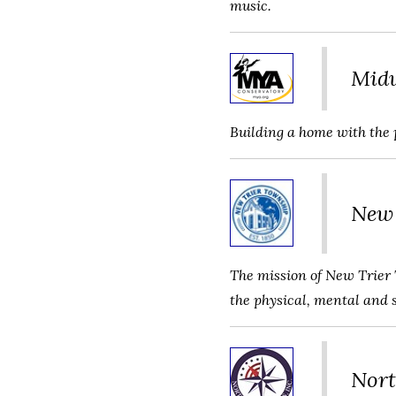
music.
Midw
Building a home with the 
New 
The mission of New Trier 
the physical, mental and 
Nort